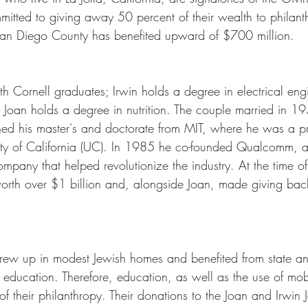
itted to giving away 50 percent of their wealth to philant
San Diego County has benefited upward of $700 million. 
th Cornell graduates; Irwin holds a degree in electrical eng
Joan holds a degree in nutrition. The couple married in 1
ined his master's and doctorate from MIT, where he was a pr
ity of California (UC). In 1985 he co-founded Qualcomm, a
pany that helped revolutionize the industry. At the time of 
rth over $1 billion and, alongside Joan, made giving back
rew up in modest Jewish homes and benefited from state an
r education. Therefore, education, as well as the use of mo
f their philanthropy. Their donations to the Joan and Irwin 