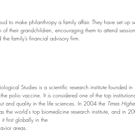
oud to make philanthropy a family affair. They have set up 
h of their grandchildren, encouraging them to attend sessio
the family’s financial advisory firm. 
Biological Studies is a scientific research institute founded 
e polio vaccine. It is considered one of the top institutions
ut and quality in the life sciences. In 2004 the 
Times Highe
 as the world's top biomedicine research institute, and in 2
it first globally in the 
avior areas. 