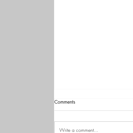
Comments
Write a comment...