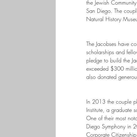
the Jewish Community 
San Diego. The couple
Natural History Muse
The Jacobses have con
scholarships and fell
pledge to build the Ja
exceeded $300 million
also donated generousl
In 2013 the couple pl
Institute, a graduate
One of their most not
Diego Symphony in 20
Corporate Citizenshi