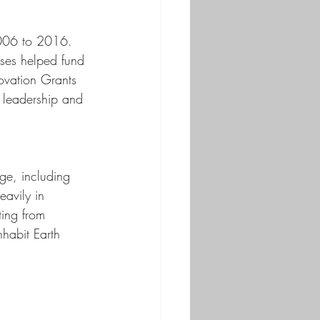
2006 to 2016. 
bses helped fund 
ovation Grants 
y leadership and 
ge, including 
eavily in 
ting from 
nhabit Earth 