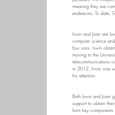
meaning they are comm
endeavors. To date, 
Irwin and Joan are bo
computer science and 
four sons. Irwin obta
moving to the Univers
telecommunications com
in 2012, Irwin was wo
his attention.
Both Irwin and Joan g
support to obtain thei
form key components o