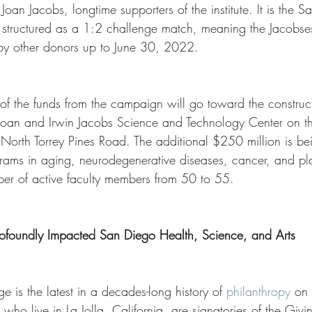
an Jacobs, longtime supporters of the institute. It is the Salk
 is structured as a 1:2 challenge match, meaning the Jacobs
by other donors up to June 30, 2022.
of the funds from the campaign will go toward the construct
Joan and Irwin Jacobs Science and Technology Center on t
North Torrey Pines Road. The additional $250 million is be
ograms in aging, neurodegenerative diseases, cancer, and pl
er of active faculty members from 50 to 55.
ofoundly Impacted San Diego Health, Science, and Arts
ge is the latest in a decades-long history of 
philanthropy
 on 
who live in La Jolla, California, are signatories of the Givi