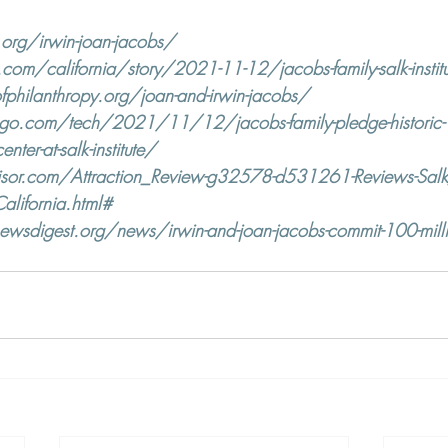
.org/irwin-joan-jacobs/
om/california/story/2021-11-12/jacobs-family-salk-institu
hilanthropy.org/joan-and-irwin-jacobs/
ego.com/tech/2021/11/12/jacobs-family-pledge-historic-10
center-at-salk-institute/
sor.com/Attraction_Review-g32578-d531261-Reviews-Salk_I
alifornia.html#
wsdigest.org/news/irwin-and-joan-jacobs-commit-100-million-