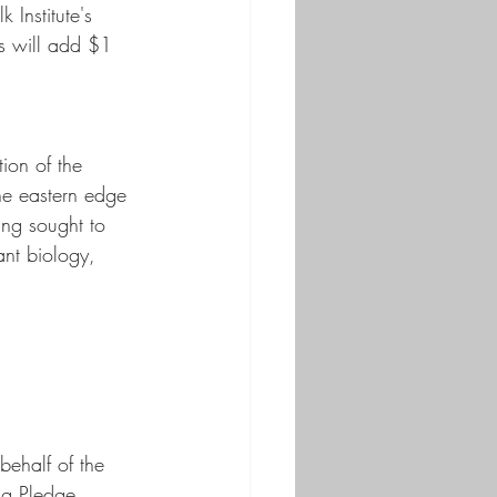
 Institute's 
es will add $1 
ion of the 
he eastern edge 
ing sought to 
ant biology, 
behalf of the 
ng Pledge, 