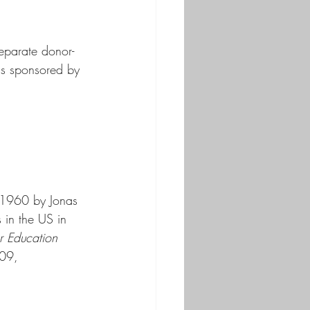
separate donor-
ns sponsored by 
in 1960 by Jonas 
 in the US in 
r Education 
009, 