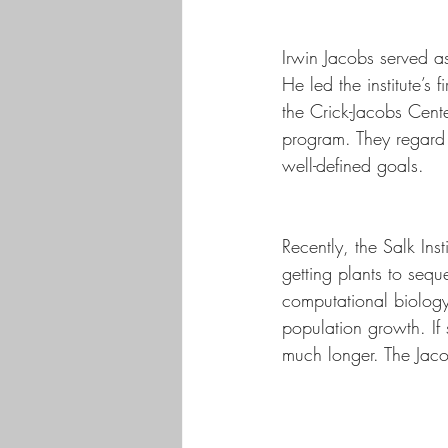
Irwin Jacobs served 
He led the institute’s
the Crick-Jacobs Cent
program. They regard t
well-defined goals. 
Recently, the Salk Ins
getting plants to seque
computational biology,
population growth. If 
much longer. The Jacob