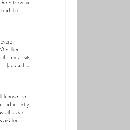
he arts within 
 and the 
everal 
0 million 
 the university 
Dr. Jacobs has 
l Innovation 
 and industry. 
ave the San 
ward for 