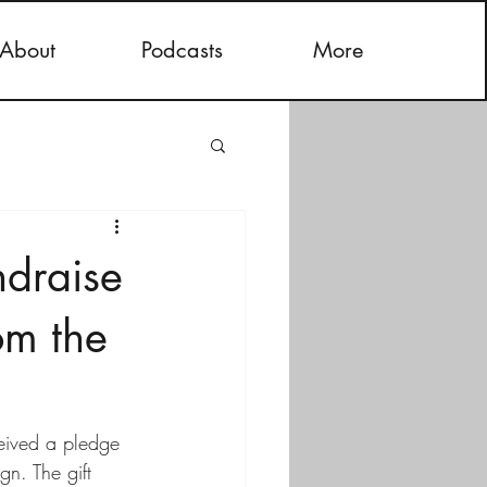
About
Podcasts
More
ndraise
om the
ceived a pledge 
n. The gift 