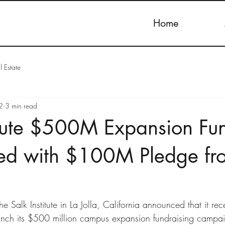
Home
l Estate
2
3 min read
itute $500M Expansion Fu
hed with $100M Pledge fr
Salk Institute in La Jolla, California announced that it re
unch its $500 million campus expansion fundraising campaig