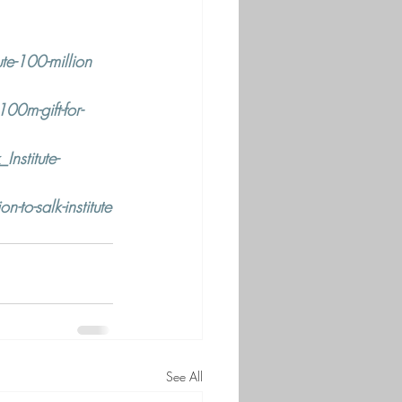
te-100-million
0m-gift-for-
nstitute-
to-salk-institute
See All