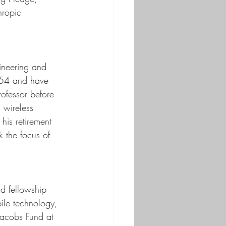
hropic 
ineering and 
954 and have 
ofessor before 
 wireless 
his retirement 
 the focus of 
d fellowship 
bile technology, 
Jacobs Fund at 