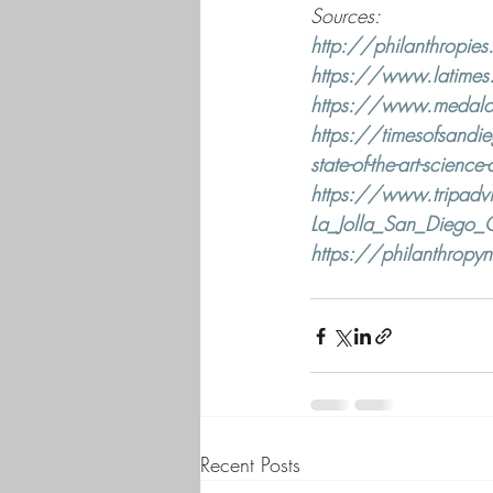
Sources: 
http://philanthropies
https://www.latimes.c
https://www.medalofp
https://timesofsandi
state-of-the-art-science-
https://www.tripadvi
La_Jolla_San_Diego_C
https://philanthropyne
Recent Posts