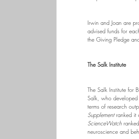
Irwin and Joan are pr
advised funds for eac
the Giving Pledge and 
The Salk Institute
The Salk Institute for 
Salk, who developed th
terms of research outp
Supplement
 ranked it
ScienceWatch
 ranked 
neuroscience and beh