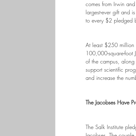
comes from Irwin and Jo
largest-ever gift and
to every $2 pledged 
At least $250 million 
100,000-square-foot 
of the campus, along 
support scientific pr
and increase the numb
The Jacobses Have Pr
The Salk Institute pled
Jacobses. The couple, 