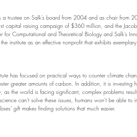
as a trustee on Salk’s board from 2004 and as chair from 
 first capital raising campaign of $360 million, and the Jaco
er for Computational and Theoretical Biology and Salk’s Inn
he institute as an effective nonprofit that exhibits exemplar
titute has focused on practical ways to counter climate chan
ster greater amounts of carbon. In addition, it is investing h
 as the world is facing significant, complex problems resul
science can't solve these issues, humans won't be able to i
ses’ gift makes finding solutions that much easier.