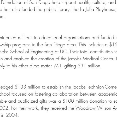
Foundation of San Diego help support health, culture, and t
 has also funded the public library, the La Jolla Playhouse,
um.
tributed millions to educational organizations and funded s
owship programs in the San Diego area. This includes a $12
cobs School of Engineering at UC. Their total contribution to
 and enabled the creation of the Jacobs Medical Center. 
y to his other alma mater, MIT, gifting $31 million. 
edged $133 million to establish the Jacobs Technion-Cornel
 school focused on fostering collaboration between academia
able and publicized gifts was a $100 million donation to s
02. For their work, they received the Woodrow Wilson A
p in 2004.