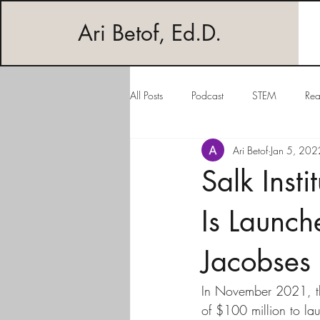
Ari Betof, Ed.D.
All Posts
Podcast
STEM
Rea
Ari Betof
Jan 5, 202
Salk Inst
Is Launc
Jacobses
In November 2021, the 
of $100 million to la