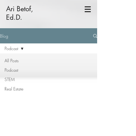
Ari Betof,
Ed.D.
Blog
Podcast
All Posts
Podcast
STEM
Real Estate