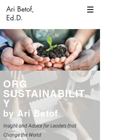
Ari Betof,
Ed.D.
ORG
SUSTAINABILIT
Y
by Ari Betof
Insight and Advice for Leaders that
Change the World