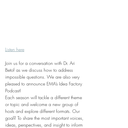
Listen here
Join us for a conversation with Dr. Ari 
Betof as we discuss how to address 
impossible questions. We are also very 
pleased to announce EMA’s Idea Factory 
Podcast!
Each season will tackle a different theme 
or topic and welcome a new group of 
hosts and explore different formats. Our 
goal? To share the most important voices, 
ideas, perspectives, and insight to inform 