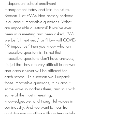
independent school enrollment 
management today and into the future.
Season 1 of EMA’s Idea Factory Podcast 
is all about impossible questions. What 
are impossible questions? If you’ve ever 
been in a meeting and been asked, “Will 
we be full next year,” or “How will COVID-
19 impact us,” then you know what an 
impossible question is. It’s not that 
impossible questions don’t have answers, 
it’s just that they are very difficult to answer 
and each answer will be different for 
each school. This season we’ll unpack 
those impossible questions, think about 
some ways to address them, and talk with 
some of the most interesting, 
knowledgeable, and thoughtful voices in 
our industry. And we want to hear from 
you! Are you wrestling with an impossible 