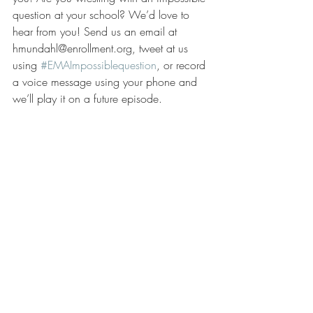
question at your school? We’d love to 
hear from you! Send us an email at 
hmundahl@enrollment.org, tweet at us 
using 
#EMAImpossiblequestion
, or record 
a voice message using your phone and 
we’ll play it on a future episode.