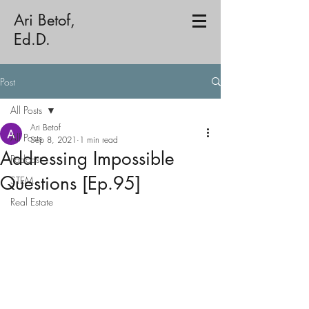
Ari Betof,
Ed.D.
Post
All Posts
Ari Betof
All Posts
Sep 8, 2021
1 min read
Addressing Impossible
Podcast
Questions [Ep.95]
STEM
Real Estate