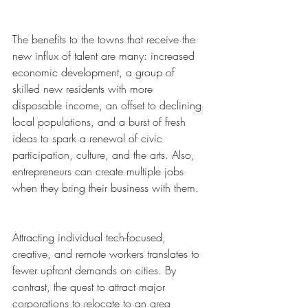
The benefits to the towns that receive the 
new influx of talent are many: increased 
economic development, a group of 
skilled new residents with more 
disposable income, an offset to declining 
local populations, and a burst of fresh 
ideas to spark a renewal of civic 
participation, culture, and the arts. Also, 
entrepreneurs can create multiple jobs 
when they bring their business with them. 
Attracting individual tech-focused, 
creative, and remote workers translates to 
fewer upfront demands on cities. By 
contrast, the quest to attract major 
corporations to relocate to an area 