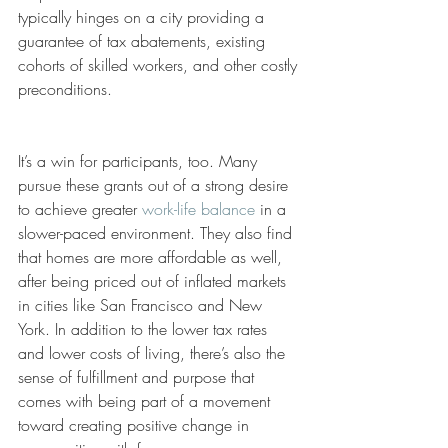
typically hinges on a city providing a 
guarantee of tax abatements, existing 
cohorts of skilled workers, and other costly 
preconditions. 
It’s a win for participants, too. Many 
pursue these grants out of a strong desire 
to achieve greater 
work-life balance
 in a 
slower-paced environment. They also find 
that homes are more affordable as well, 
after being priced out of inflated markets 
in cities like San Francisco and New 
York. In addition to the lower tax rates 
and lower costs of living, there’s also the 
sense of fulfillment and purpose that 
comes with being part of a movement 
toward creating positive change in 