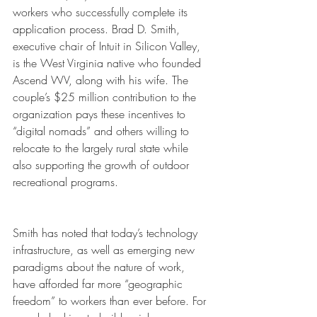
workers who successfully complete its 
application process. Brad D. Smith, 
executive chair of Intuit in Silicon Valley, 
is the West Virginia native who founded 
Ascend WV, along with his wife. The 
couple’s $25 million contribution to the 
organization pays these incentives to 
“digital nomads” and others willing to 
relocate to the largely rural state while 
also supporting the growth of outdoor 
recreational programs. 
Smith has noted that today’s technology 
infrastructure, as well as emerging new 
paradigms about the nature of work, 
have afforded far more “geographic 
freedom” to workers than ever before. For 