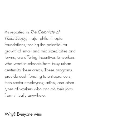
As reported in 
The Chronicle of 
Philanthropy
, major philanthropic 
foundations, seeing the potential for 
growth of small and mid-sized cities and 
towns, are offering incentives to workers 
who want to relocate from busy urban 
centers to these areas. These programs 
provide cash funding to entrepreneurs, 
tech sector employees, artists, and other 
types of workers who can do their jobs 
from virtually anywhere. 
Why? Everyone wins