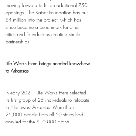
moving forward to fill an additional 750 
openings. The Kaiser Foundation has put 
$4 million into the project, which has 
since become a benchmark for other 
cities and foundations creating similar 
partnerships. 
Life Works Here brings needed know-how 
to Arkansas
In early 2021, Life Works Here selected 
its first group of 25 individuals to relocate 
to Northwest Arkansas. More than 
26,000 people from all 50 states had 
applied for the $10,000 grants.