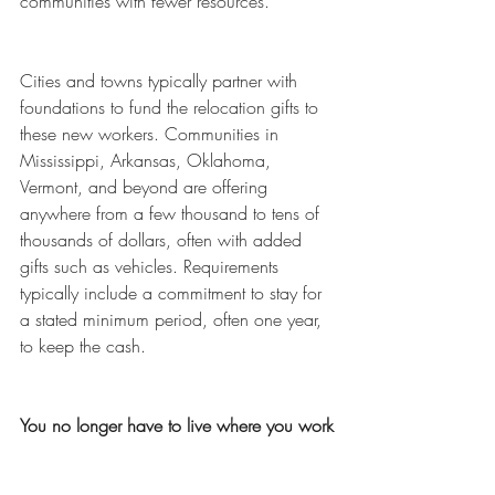
communities with fewer resources.  
Cities and towns typically partner with 
foundations to fund the relocation gifts to 
these new workers. Communities in 
Mississippi, Arkansas, Oklahoma, 
Vermont, and beyond are offering 
anywhere from a few thousand to tens of 
thousands of dollars, often with added 
gifts such as vehicles. Requirements 
typically include a commitment to stay for 
a stated minimum period, often one year, 
to keep the cash. 
You no longer have to live where you work