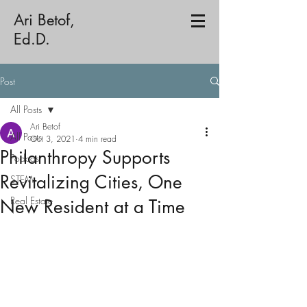
Ari Betof,
Ed.D.
Post
All Posts
Ari Betof
All Posts
Oct 3, 2021
4 min read
Philanthropy Supports
Podcast
Revitalizing Cities, One
STEM
Real Estate
New Resident at a Time