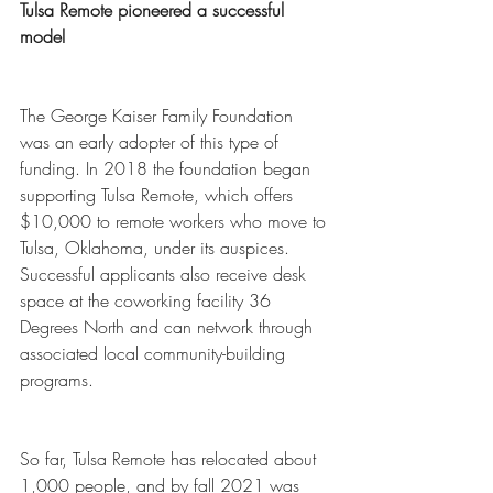
Tulsa Remote pioneered a successful 
model
The George Kaiser Family Foundation 
was an early adopter of this type of 
funding. In 2018 the foundation began 
supporting Tulsa Remote, which offers 
$10,000 to remote workers who move to 
Tulsa, Oklahoma, under its auspices. 
Successful applicants also receive desk 
space at the coworking facility 36 
Degrees North and can network through 
associated local community-building 
programs. 
So far, Tulsa Remote has relocated about 
1,000 people, and by fall 2021 was 