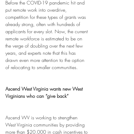
Before the COVID-19 pandemic hit and 
put remote work into overdrive, 
competition for these types of grants was 
already strong, often with hundreds of 
applicants for every slot. Now, the current 
remote workforce is estimated to be on 
the verge of doubling over the next few 
years, and experts note that this has 
drawn even more attention to the option 
of relocating to smaller communities. 
Ascend West Virginia wants new West 
Virginians who can “give back”
Ascend WV is working to strengthen 
West Virginia communities by providing 
more than $20,000 in cash incentives to 