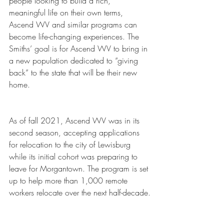
people looking to build a rich, 
meaningful life on their own terms, 
Ascend WV and similar programs can 
become life-changing experiences. The 
Smiths’ goal is for Ascend WV to bring in 
a new population dedicated to “giving 
back” to the state that will be their new 
home.
As of fall 2021, Ascend WV was in its 
second season, accepting applications 
for relocation to the city of Lewisburg 
while its initial cohort was preparing to 
leave for Morgantown. The program is set 
up to help more than 1,000 remote 
workers relocate over the next half-decade.