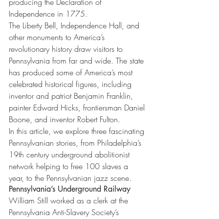
producing the Declaration of 
Independence in 1775.
The Liberty Bell, Independence Hall, and 
other monuments to America’s 
revolutionary history draw visitors to 
Pennsylvania from far and wide. The state 
has produced some of America’s most 
celebrated historical figures, including 
inventor and patriot Benjamin Franklin, 
painter Edward Hicks, frontiersman Daniel 
Boone, and inventor Robert Fulton.
In this article, we explore three fascinating 
Pennsylvanian stories, from Philadelphia’s 
19th century underground abolitionist 
network helping to free 100 slaves a 
year, to the Pennsylvanian jazz scene.
Pennsylvania’s Underground Railway
William Still worked as a clerk at the 
Pennsylvania Anti-Slavery Society’s 