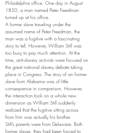
Philadelphia office. One day in August 
1850, a man named Peter Freedman 
turned up at his office.
A former slave traveling under the 
assumed name of Peter Freedman, the 
man was a fugitive with a fascinating 
story to tell. However, William Still was 
too busy to pay much attention. At the 
time, anti-slavery activists were focused on 
the great national slavery debate taking 
place in Congress. The story of an former 
slave from Alabama was of little 
consequence in comparison. However, 
the interaction took on a whole new 
dimension as William Still suddenly 
realized that the fugitive sitting across 
from him was actually his brother.
Still’s parents were from Delaware. Both 
former slaves, they had been forced to 