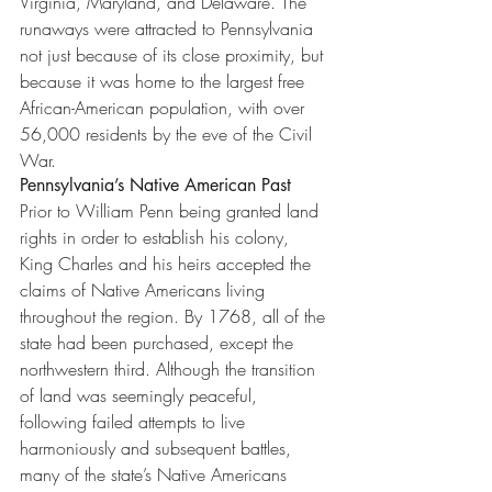
Virginia, Maryland, and Delaware. The 
runaways were attracted to Pennsylvania 
not just because of its close proximity, but 
because it was home to the largest free 
African-American population, with over 
56,000 residents by the eve of the Civil 
War.
Pennsylvania’s Native American Past
Prior to William Penn being granted land 
rights in order to establish his colony, 
King Charles and his heirs accepted the 
claims of Native Americans living 
throughout the region. By 1768, all of the 
state had been purchased, except the 
northwestern third. Although the transition 
of land was seemingly peaceful, 
following failed attempts to live 
harmoniously and subsequent battles, 
many of the state’s Native Americans 