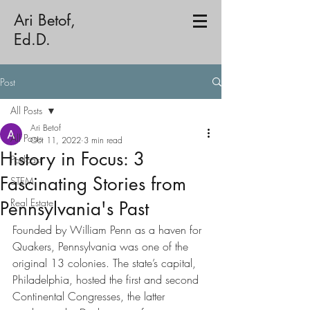
Ari Betof,
Ed.D.
Post
All Posts
Ari Betof
All Posts
Oct 11, 2022
3 min read
History in Focus: 3
Podcast
Fascinating Stories from
STEM
Real Estate
Pennsylvania's Past
Founded by William Penn as a haven for 
Quakers, Pennsylvania was one of the 
original 13 colonies. The state’s capital, 
Philadelphia, hosted the first and second 
Continental Congresses, the latter 