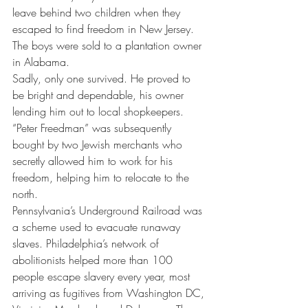
leave behind two children when they 
escaped to find freedom in New Jersey. 
The boys were sold to a plantation owner 
in Alabama.
Sadly, only one survived. He proved to 
be bright and dependable, his owner 
lending him out to local shopkeepers. 
“Peter Freedman” was subsequently 
bought by two Jewish merchants who 
secretly allowed him to work for his 
freedom, helping him to relocate to the 
north.
Pennsylvania’s Underground Railroad was 
a scheme used to evacuate runaway 
slaves. Philadelphia’s network of 
abolitionists helped more than 100 
people escape slavery every year, most 
arriving as fugitives from Washington DC, 