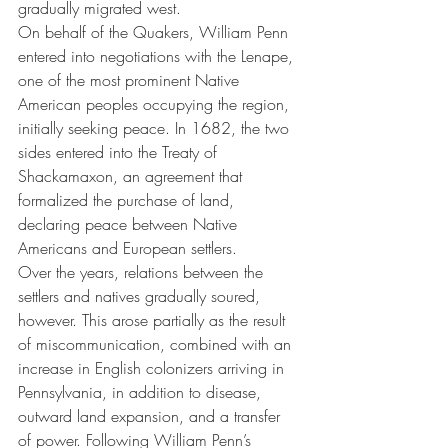
gradually migrated west.
On behalf of the Quakers, William Penn 
entered into negotiations with the Lenape, 
one of the most prominent Native 
American peoples occupying the region, 
initially seeking peace. In 1682, the two 
sides entered into the Treaty of 
Shackamaxon, an agreement that 
formalized the purchase of land, 
declaring peace between Native 
Americans and European settlers.
Over the years, relations between the 
settlers and natives gradually soured, 
however. This arose partially as the result 
of miscommunication, combined with an 
increase in English colonizers arriving in 
Pennsylvania, in addition to disease, 
outward land expansion, and a transfer 
of power. Following William Penn’s 