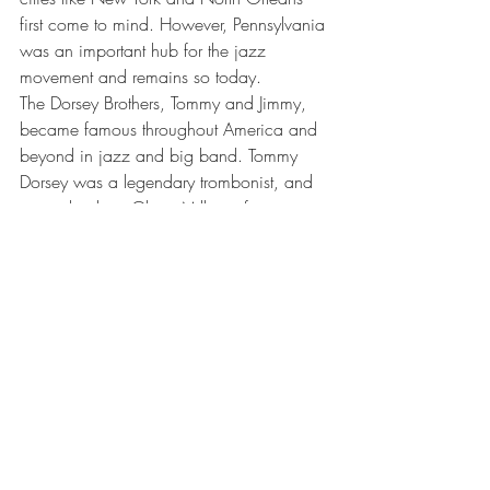
first come to mind. However, Pennsylvania 
was an important hub for the jazz 
movement and remains so today.
The Dorsey Brothers, Tommy and Jimmy, 
became famous throughout America and 
beyond in jazz and big band. Tommy 
Dorsey was a legendary trombonist, and 
second only to Glenn Miller in fame. 
Meanwhile, Jimmy Dorsey was an 
accomplished saxophonist and clarinet 
player. Born in Schuylkill County, right at 
the heart of the anthracite coal region, 
their father was a music teacher, and 
encouraged them to play as often as 
possible. After developing a love of jazz, 
a relatively new music style at the time, 
the brothers formed their own big band in 
the 1930s, producing classics like “Opus 