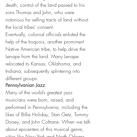
death, control of the land passed to his 
sons Thomas and John, who were 
notorious for selling tracts of land without 
the local tribes’ consent.
Eventually, colonial officials enlisted the 
help of the Iroquois, another prominent 
Native American tribe, to help drive the 
Lenape from the land. Many Lenape 
relocated to Kansas, Oklahoma, and 
Indiana, subsequently splintering into 
different groups. 
Pennsylvanian Jazz
Many of the world’s greatest jazz 
musicians were born, raised, and 
performed in Pennsylvania, including the 
likes of Billie Holiday, Stan Getz, Tommy 
Dorsey, and John Coltrane. When we talk 
about epicenters of this musical genre, 
cities like New York and North Orleans 