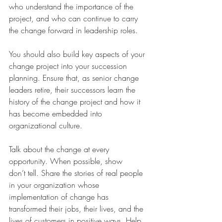
who understand the importance of the 
project, and who can continue to carry 
the change forward in leadership roles. 
You should also build key aspects of your 
change project into your succession 
planning. Ensure that, as senior change 
leaders retire, their successors learn the 
history of the change project and how it 
has become embedded into 
organizational culture. 
Talk about the change at every 
opportunity. When possible, show 
don’t tell. Share the stories of real people 
in your organization whose 
implementation of change has 
transformed their jobs, their lives, and the 
lives of customers in positive ways. Help 