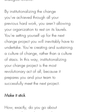
By institutionalizing the change 
you’ve achieved through all your 
previous hard work, you aren’t allowing 
your organization to rest on its laurels. 
You’re setting yourself up for the next 
change project you will inevitably have to 
undertake. You’re creating and sustaining 
a culture of change, rather than a culture 
of stasis. In this way, institutionalizing 
your change project is the most 
revolutionary act of all, because it 
prepares you and your team to 
successfully meet the next project. 
Make it stick
How, exactly, do you go about 