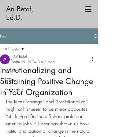
Ari Betof,
Ed.D.
Post
All Posts
Ari Betof
All Posts
Mar 29, 2024
3 min read
Institutionalizing and
Podcast
Sustaining Positive Change
STEM
Real Estate
in Your Organization
The terms “change” and “institutionalize” 
might at first seem to be mirror opposites. 
Yet Harvard Business School professor 
emeritus John P. Kotter has shown us how 
institutionalization of change is the natural 