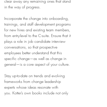
clear away any remaining ones that stand 
in the way of progress. 
Incorporate the change into onboarding, 
trainings, and staff development programs 
for new hires and existing team members, 
from entry-level to the C-suite. Ensure that it 
plays a role in job candidate interview 
conversations, so that prospective 
employees better understand that this 
specific change—as well as change in 
general—is a core aspect of your culture. 
Stay up-to-date on trends and evolving 
frameworks from change leadership 
experts whose ideas resonate with 
you. Kotter’s own books include not only 
the classic 
Leading Change
, but 
his 2021 
Change: How Organizations 