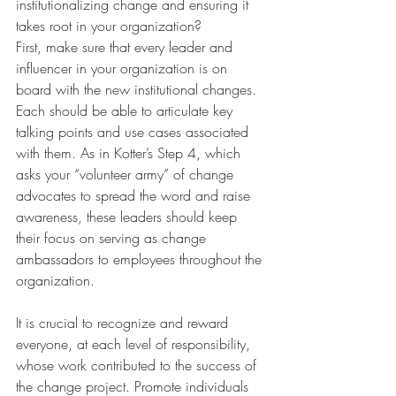
institutionalizing change and ensuring it 
takes root in your organization? 
First, make sure that every leader and 
influencer in your organization is on 
board with the new institutional changes. 
Each should be able to articulate key 
talking points and use cases associated 
with them. As in Kotter’s Step 4, which 
asks your “volunteer army” of change 
advocates to spread the word and raise 
awareness, these leaders should keep 
their focus on serving as change 
ambassadors to employees throughout the 
organization. 
It is crucial to recognize and reward 
everyone, at each level of responsibility, 
whose work contributed to the success of 
the change project. Promote individuals 