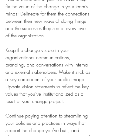
fix the value of the change in your team’s 
minds: Delineate for them the connections 
between their new ways of doing things 
and the successes they see at every level 
of the organization.
Keep the change visible in your 
organizational communications, 
branding, and conversations with internal 
and external stakeholders. Make it stick as 
a key component of your public image. 
Update vision statements to reflect the key 
values that you’ve institutionalized as a 
result of your change project.
Continue paying attention to streamlining 
your policies and practices in ways that 
support the change you’ve built, and 