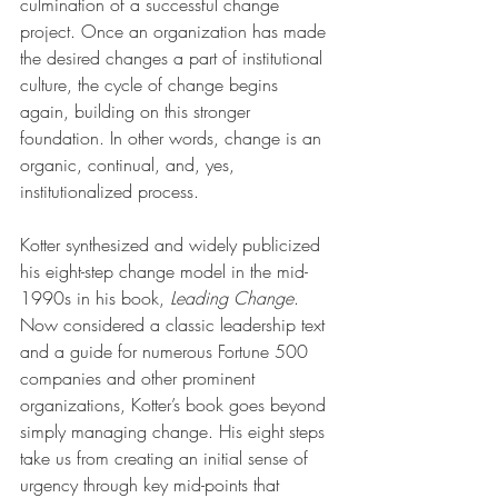
culmination of a successful change 
project. Once an organization has made 
the desired changes a part of institutional 
culture, the cycle of change begins 
again, building on this stronger 
foundation. In other words, change is an 
organic, continual, and, yes, 
institutionalized process. 
Kotter synthesized and widely publicized 
his eight-step change model in the mid-
1990s in his book, 
Leading Change
. 
Now considered a classic leadership text 
and a guide for numerous Fortune 500 
companies and other prominent 
organizations, Kotter’s book goes beyond 
simply managing change. His eight steps 
take us from creating an initial sense of 
urgency through key mid-points that 