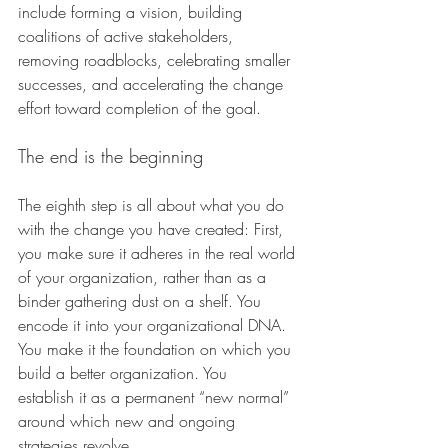
include forming a vision, building 
coalitions of active stakeholders, 
removing roadblocks, celebrating smaller 
successes, and accelerating the change 
effort toward completion of the goal.
The end is the beginning 
The eighth step is all about what you do 
with the change you have created: First, 
you make sure it adheres in the real world 
of your organization, rather than as a 
binder gathering dust on a shelf. You 
encode it into your organizational DNA. 
You make it the foundation on which you 
build a better organization. You 
establish it as a permanent “new normal” 
around which new and ongoing 
strategies revolve. 