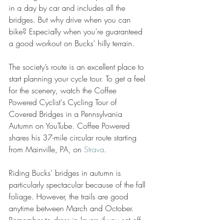
in a day by car and includes all the 
bridges. But why drive when you can 
bike? Especially when you’re guaranteed 
a good workout on Bucks’ hilly terrain.
The society’s route is an excellent place to 
start planning your cycle tour. To get a feel 
for the scenery, watch the Coffee 
Powered Cyclist's Cycling Tour of 
Covered Bridges in a Pennsylvania 
Autumn on YouTube. Coffee Powered 
shares his 37-mile circular route starting 
from Mainville, PA, on 
Strava
.
Riding Bucks' bridges in autumn is 
particularly spectacular because of the fall 
foliage. However, the trails are good 
anytime between March and October. 