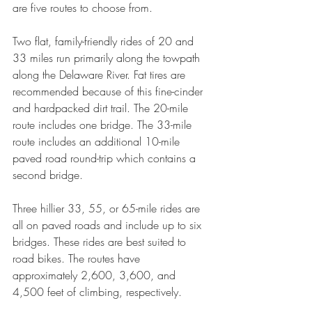
are five routes to choose from.
Two flat, family-friendly rides of 20 and 
33 miles run primarily along the towpath 
along the Delaware River. Fat tires are 
recommended because of this fine-cinder 
and hardpacked dirt trail. The 20-mile 
route includes one bridge. The 33-mile 
route includes an additional 10-mile 
paved road round-trip which contains a 
second bridge.
Three hillier 33, 55, or 65-mile rides are 
all on paved roads and include up to six 
bridges. These rides are best suited to 
road bikes. The routes have 
approximately 2,600, 3,600, and 
4,500 feet of climbing, respectively.