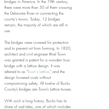
bridges in America. In the 19th century, 
there were more than 50 of them crossing 
the Delaware River or connecting the 
county's towns. Today, 12 bridges 
remain, the majority of which are still in 
use.
The bridges were covered for protection 
and to prevent rot from forming. In 1820, 
architect and civil engineer Ithiel Town 
was granted a patent for a wooden truss 
bridge with a lattice design. It was 
referred to as "
Town's Lattice
," and the 
design lowered costs without 
compromising safety. All twelve of Bucks 
County’s bridges are Town’s Lattice trusses.
With such a long history, Bucks has its 
share of sad tales, one of which includes 