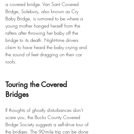
a covered bridge. Van Sant Covered 
Bridge, Solebury, also known as Cry 
Baby Bridge, is rumored to be where a 
young mother hanged herself from the 
rafters after throwing her baby off the 
bridge to its death. Night-time drivers 
claim to have heard the baby crying and 
the sound of feet dragging on their car 
roofs.
Touring the Covered 
Bridges
If thoughts of ghostly disturbances don’t 
scare you, the Bucks County Covered 
Bridge Society suggests a self-drive tour of 
the bridges. The 90-mile trip can be done 