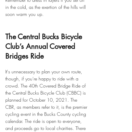
Remember to dress in layers if you set off 
in the cold, as the exertion of the hills will 
soon warm you up.
The Central Bucks Bicycle 
Club’s Annual Covered 
Bridges Ride
It's unnecessary to plan your own route, 
though, if you’re happy to ride with a 
crowd. The 40th Covered Bridge Ride of 
the Central Bucks Bicycle Club (CBBC) is 
planned for October 10, 2021. The 
CBR, as members refer to it, is the premier 
cycling event in the Bucks County cycling 
calendar. The ride is open to everyone, 
and proceeds go to local charities. There 