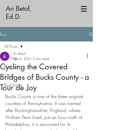
Ari Betof,
Ed.D.
Post
All Posts
Ari Betof
All Posts
Apr 6, 2021
3 min read
Cycling the Covered
Podcast
Bridges of Bucks County - a
STEM
Real Estate
Tour de Joy
Bucks County is one of the three original 
counties of Pennsylvania. It was named 
after Buckinghamshire, England, where 
William Penn lived. Just an hour north of 
Philadelphia, it is renowned for its 