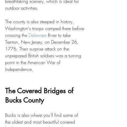
breathtaking scenery, which is ideal for 
outdoor activities. 
The county is also steeped in history. 
Washington's troops camped there before 
crossing the 
Delaware
 River to take 
Trenton, New Jersey, on December 26, 
1776. Their surprise attack on the 
unprepared British soldiers was a turning 
point in the American War of 
Independence.
The Covered Bridges of 
Bucks County
Bucks is also where you’ll find some of 
the oldest and most beautiful covered 