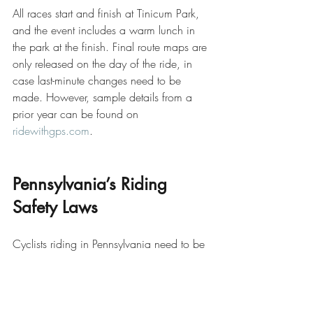
All races start and finish at Tinicum Park, 
and the event includes a warm lunch in 
the park at the finish. Final route maps are 
only released on the day of the ride, in 
case last-minute changes need to be 
made. However, sample details from a 
prior year can be found on 
ridewithgps.com
.
Pennsylvania’s Riding 
Safety Laws
Cyclists riding in Pennsylvania need to be 
aware that headsets and earplugs may 
not be worn while cycling. Helmets are 
compulsory, and cyclists must ride single-
file when encountering traffic and never 