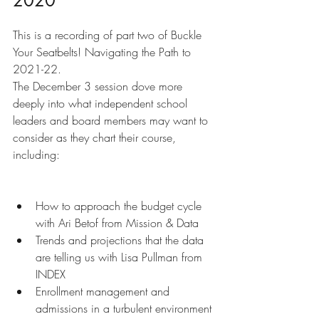
2020
This is a recording of part two of Buckle 
Your Seatbelts! Navigating the Path to 
2021-22.
The December 3 session dove more 
deeply into what independent school 
leaders and board members may want to 
consider as they chart their course, 
including:
How to approach the budget cycle 
with Ari Betof from Mission & Data
Trends and projections that the data 
are telling us with Lisa Pullman from 
INDEX
Enrollment management and 
admissions in a turbulent environment 