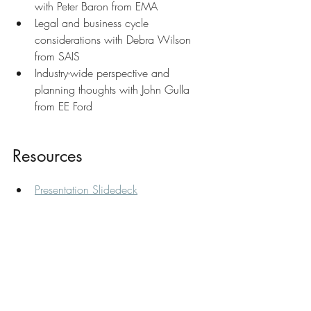
with Peter Baron from EMA
Legal and business cycle 
considerations with Debra Wilson 
from SAIS
Industry-wide perspective and 
planning thoughts with John Gulla 
from EE Ford
Resources
Presentation Slidedeck