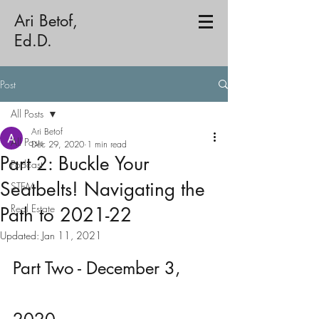
Ari Betof,
Ed.D.
Post
All Posts
Ari Betof
All Posts
Dec 29, 2020
1 min read
Part 2: Buckle Your
Podcast
Seatbelts! Navigating the
STEM
Real Estate
Path to 2021-22
Updated:
Jan 11, 2021
Part Two - December 3, 