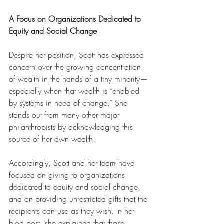
A Focus on Organizations Dedicated to 
Equity and Social Change
Despite her position, Scott has expressed 
concern over the growing concentration 
of wealth in the hands of a tiny minority—
especially when that wealth is “enabled 
by systems in need of change.” She 
stands out from many other major 
philanthropists by acknowledging this 
source of her own wealth. 
Accordingly, Scott and her team have 
focused on giving to organizations 
dedicated to equity and social change, 
and on providing unrestricted gifts that the 
recipients can use as they wish. In her 
blog post, she explained that those 