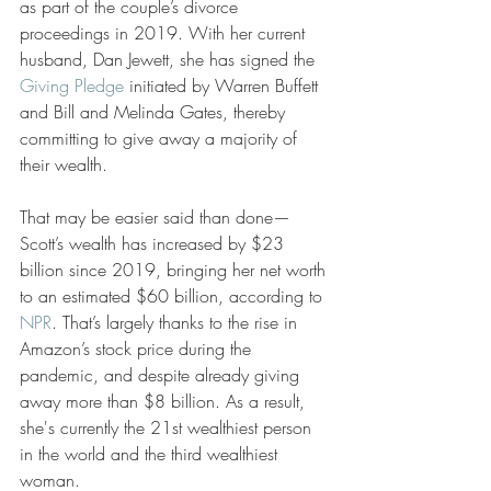
as part of the couple’s divorce 
proceedings in 2019. With her current 
husband, Dan Jewett, she has signed the 
Giving Pledge
 initiated by Warren Buffett 
and Bill and Melinda Gates, thereby 
committing to give away a majority of 
their wealth. 
That may be easier said than done—
Scott’s wealth has increased by $23 
billion since 2019, bringing her net worth 
to an estimated $60 billion, according to 
NPR
. That’s largely thanks to the rise in 
Amazon’s stock price during the 
pandemic, and despite already giving 
away more than $8 billion. As a result, 
she's currently the 21st wealthiest person 
in the world and the third wealthiest 
woman.