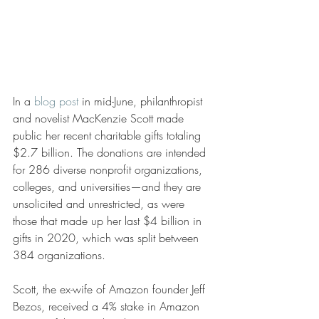
In a 
blog post
 in mid-June, philanthropist 
and novelist MacKenzie Scott made 
public her recent charitable gifts totaling 
$2.7 billion. The donations are intended 
for 286 diverse nonprofit organizations, 
colleges, and universities—and they are 
unsolicited and unrestricted, as were 
those that made up her last $4 billion in 
gifts in 2020, which was split between 
384 organizations. 
Scott, the ex-wife of Amazon founder Jeff 
Bezos, received a 4% stake in Amazon 