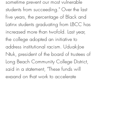
sometime prevent our most vulnerable 
students from succeeding." Over the last 
five years, the percentage of Black and 
Latinx students graduating from LBCC has 
increased more than twofold. Last year, 
the college adopted an initiative to 
address institutional racism. Uduak-Joe 
Ntuk, president of the board of trustees of 
Long Beach Community College District, 
said in a statement, "These funds will 
expand on that work to accelerate 
academic outcomes, increase economic 
opportunity and expand upward mobility 
for generations of LBCC students."
Changing the Face of Philanthropy in 
Higher Education
EPCC and LBCC are just two examples 