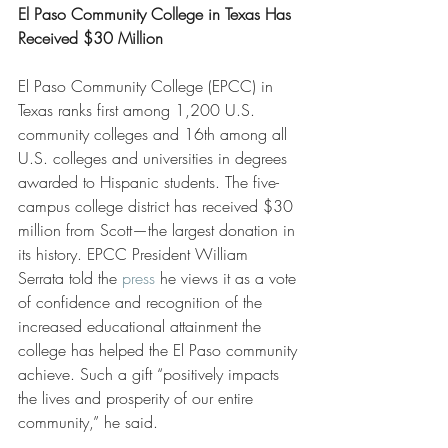
El Paso Community College in Texas Has 
Received $30 Million
El Paso Community College (EPCC) in 
Texas ranks first among 1,200 U.S. 
community colleges and 16th among all 
U.S. colleges and universities in degrees 
awarded to Hispanic students. The five-
campus college district has received $30 
million from Scott—the largest donation in 
its history. EPCC President William 
Serrata told the 
press
 he views it as a vote 
of confidence and recognition of the 
increased educational attainment the 
college has helped the El Paso community 
achieve. Such a gift “positively impacts 
the lives and prosperity of our entire 
community,” he said.