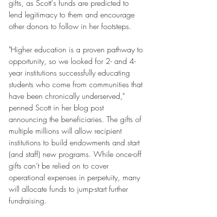
gifts, as Scott's funds are predicted to 
lend legitimacy to them and encourage 
other donors to follow in her footsteps.
"Higher education is a proven pathway to 
opportunity, so we looked for 2- and 4-
year institutions successfully educating 
students who come from communities that 
have been chronically underserved," 
penned Scott in her blog post 
announcing the beneficiaries. The gifts of 
multiple millions will allow recipient 
institutions to build endowments and start 
(and staff) new programs. While once-off 
gifts can’t be relied on to cover 
operational expenses in perpetuity, many 
will allocate funds to jump-start further 
fundraising.