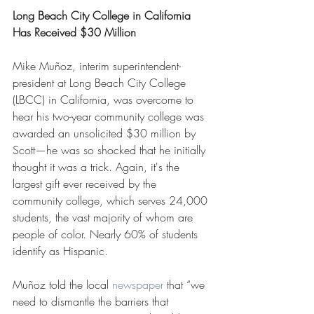
Long Beach City College in California 
Has Received $30 Million
Mike Muñoz, interim superintendent-
president at Long Beach City College 
(LBCC) in California, was overcome to 
hear his two-year community college was 
awarded an unsolicited $30 million by 
Scott—he was so shocked that he initially 
thought it was a trick. Again, it's the 
largest gift ever received by the 
community college, which serves 24,000 
students, the vast majority of whom are 
people of color. Nearly 60% of students 
identify as Hispanic.
Muñoz told the local 
newspaper
 that “we 
need to dismantle the barriers that 