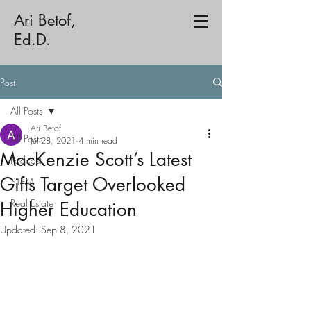
Ari Betof,
Ed.D.
Post
All Posts
Ari Betof
All Posts
Jul 28, 2021
4 min read
MacKenzie Scott’s Latest
Podcast
Gifts Target Overlooked
STEM
Real Estate
Higher Education
Updated:
Sep 8, 2021