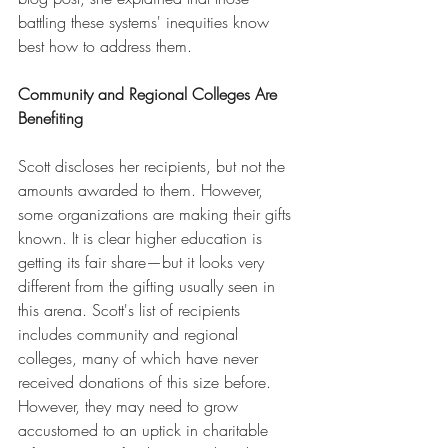
battling these systems' inequities know 
best how to address them.
Community and Regional Colleges Are 
Benefiting
Scott discloses her recipients, but not the 
amounts awarded to them. However, 
some organizations are making their gifts 
known. It is clear higher education is 
getting its fair share—but it looks very 
different from the gifting usually seen in 
this arena. Scott's list of recipients 
includes community and regional 
colleges, many of which have never 
received donations of this size before. 
However, they may need to grow 
accustomed to an uptick in charitable 