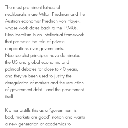
The most prominent fathers of 
neoliberalism are Milton Friedman and the 
Austrian economist Friedrich von Hayek, 
whose work dates back to the 1940s. 
Neoliberalism is an intellectual framework 
that promotes the role of private 
corporations over governments. 
Neoliberalist principles have dominated 
the US and global economic and 
political debates for close to 40 years, 
and they've been used to justify the 
deregulation of markets and the reduction 
of government debt—and the government 
itself. 
Kramer distills this as a “government is 
bad, markets are good” notion and wants 
a new generation of academics to 