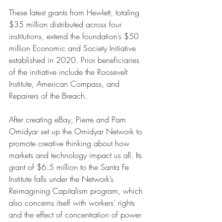
These latest grants from Hewlett, totaling 
$35 million distributed across four 
institutions, extend the foundation’s $50 
million Economic and Society Initiative 
established in 2020. Prior beneficiaries 
of the initiative include the Roosevelt 
Institute, American Compass, and 
Repairers of the Breach. 
After creating eBay, Pierre and Pam 
Omidyar set up the Omidyar Network to 
promote creative thinking about how 
markets and technology impact us all. Its 
grant of $6.5 million to the Santa Fe 
Institute falls under the Network’s 
Reimagining Capitalism program, which 
also concerns itself with workers’ rights 
and the effect of concentration of power 