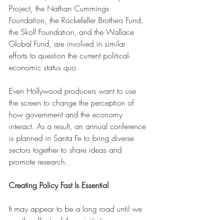
Project, the Nathan Cummings 
Foundation, the Rockefeller Brothers Fund, 
the Skoll Foundation, and the Wallace 
Global Fund, are involved in similar 
efforts to question the current political-
economic status quo.
Even Hollywood producers want to use 
the screen to change the perception of 
how government and the economy 
interact. As a result, an annual conference 
is planned in Santa Fe to bring diverse 
sectors together to share ideas and 
promote research.
Creating Policy Fast Is Essential 
It may appear to be a long road until we 