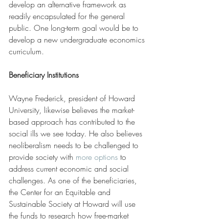
develop an alternative framework as 
readily encapsulated for the general 
public. One long-term goal would be to 
develop a new undergraduate economics 
curriculum.
Beneficiary Institutions
Wayne Frederick, president of Howard 
University, likewise believes the market-
based approach has contributed to the 
social ills we see today. He also believes 
neoliberalism needs to be challenged to 
provide society with 
more options
 to 
address current economic and social 
challenges. As one of the beneficiaries, 
the Center for an Equitable and 
Sustainable Society at Howard will use 
the funds to research how free-market 