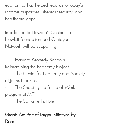
economics has helped lead us to today's 
income disparities, shelter insecurity, and 
healthcare gaps.
In addition to Howard’s Center, the 
Hewlett Foundation and Omidyar 
Network will be supporting:
·      Harvard Kennedy School’s 
Reimagining the Economy Project 
·      The Center for Economy and Society 
at Johns Hopkins
·      The Shaping the Future of Work 
program at MIT
·      The Santa Fe Institute
Grants Are Part of Larger Initiatives by 
Donors