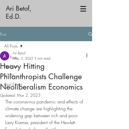
Ari Betof,
Ed.D.
Post
All Posts
Ari Betof
All Posts
May 2, 2022
3 min read
Heavy Hitting
Podcast
Philanthropists Challenge
STEM
Real Estate
Neoliberalism Economics
Updated:
Mar 2, 2023
The coronavirus pandemic and effects of 
climate change are highlighting the 
widening gap between rich and poor. 
Larry Kramer, president of the Hewlett 