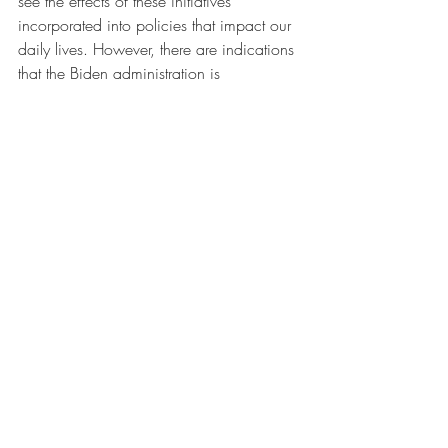
see the effects of these initiatives 
incorporated into policies that impact our 
daily lives. However, there are indications 
that the Biden administration is 
considering new models of engagement 
with the market, says Kramer. For 
example, the administration persuaded 
Jennifer Harris, former head of Hewlett’s 
Economy and Society Initiative, to accept 
the position of senior director for 
international economics and labor on the 
National Security and National Economic 
councils.
It’s essential the path from intellectual 
modeling to policy creation must be 
shortened, says Kramer. Neoliberalism 
was conceptualized in the 1940s but 
wasn’t entrenched in US politics until 40 