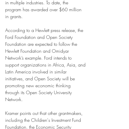
in multiple industries. To date, the 
program has awarded over $60 million 
in grants.
According to a Hewlett press release, the 
Ford Foundation and Open Society 
Foundation are expected to follow the 
Hewlett Foundation and Omidyar 
Network’s example. Ford intends to 
support organizations in Africa, Asia, and 
Latin America involved in similar 
initiatives, and Open Society will be 
promoting new economic thinking 
through its Open Society University 
Network. 
Kramer points out that other grantmakers, 
including the Children's Investment Fund 
Foundation, the Economic Security 