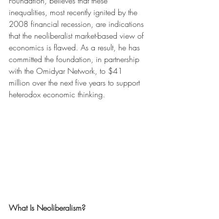
Foundation, believes that these 
inequalities, most recently ignited by the 
2008 financial recession, are indications 
that the neoliberalist market-based view of 
economics is flawed. As a result, he has 
committed the foundation, in partnership 
with the Omidyar Network, to $41 
million over the next five years to support 
heterodox economic thinking.
What Is Neoliberalism?