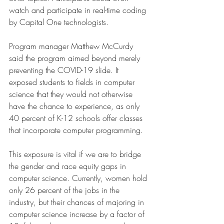
watch and participate in real-time coding 
by Capital One technologists.
Program manager Matthew McCurdy 
said the program aimed beyond merely 
preventing the COVID-19 slide. It 
exposed students to fields in computer 
science that they would not otherwise 
have the chance to experience, as only 
40 percent of K-12 schools offer classes 
that incorporate computer programming.
This exposure is vital if we are to bridge 
the gender and race equity gaps in 
computer science. Currently, women hold 
only 26 percent of the jobs in the 
industry, but their chances of majoring in 
computer science increase by a factor of 