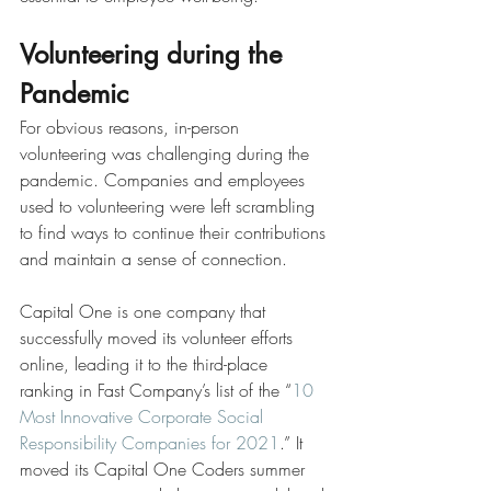
Volunteering during the 
Pandemic
For obvious reasons, in-person 
volunteering was challenging during the 
pandemic. Companies and employees 
used to volunteering were left scrambling 
to find ways to continue their contributions 
and maintain a sense of connection.
Capital One is one company that 
successfully moved its volunteer efforts 
online, leading it to the third-place 
ranking in Fast Company’s list of the “
10 
Most Innovative Corporate Social 
Responsibility Companies for 2021
.” It 
moved its Capital One Coders summer 