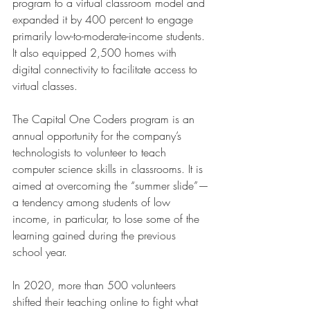
program to a virtual classroom model and 
expanded it by 400 percent to engage 
primarily low-to-moderate-income students. 
It also equipped 2,500 homes with 
digital connectivity to facilitate access to 
virtual classes.
The Capital One Coders program is an 
annual opportunity for the company’s 
technologists to volunteer to teach 
computer science skills in classrooms. It is 
aimed at overcoming the “summer slide”—
a tendency among students of low 
income, in particular, to lose some of the 
learning gained during the previous 
school year. 
In 2020, more than 500 volunteers 
shifted their teaching online to fight what 