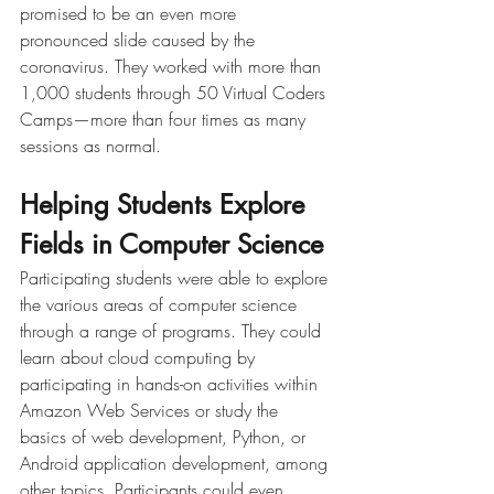
promised to be an even more 
pronounced slide caused by the 
coronavirus. They worked with more than 
1,000 students through 50 Virtual Coders 
Camps—more than four times as many 
sessions as normal.
Helping Students Explore 
Fields in Computer Science
Participating students were able to explore 
the various areas of computer science 
through a range of programs. They could 
learn about cloud computing by 
participating in hands-on activities within 
Amazon Web Services or study the 
basics of web development, Python, or 
Android application development, among 
other topics. Participants could even 