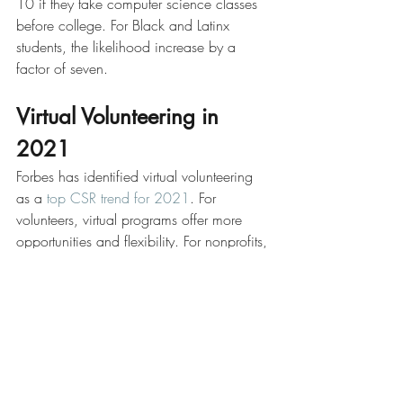
10 if they take computer science classes 
before college. For Black and Latinx 
students, the likelihood increase by a 
factor of seven.
Virtual Volunteering in 
2021
Forbes has identified virtual volunteering 
as a 
top CSR trend for 2021
. For 
volunteers, virtual programs offer more 
opportunities and flexibility. For nonprofits, 
virtual volunteering results in potentially 
more positions for volunteers, greater 
access to qualified volunteers, and 
savings in terms of operating costs. 
Companies and individuals looking for a 
place to start can refer to 
this list
 of ideas 
for online volunteering, many of which 