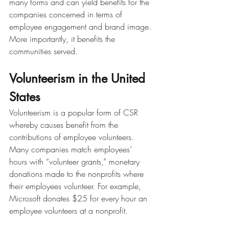
many forms and can yield benefits for the 
companies concerned in terms of 
employee engagement and brand image. 
More importantly, it benefits the 
communities served. 
Volunteerism in the United 
States
Volunteerism is a popular form of CSR 
whereby causes benefit from the 
contributions of employee volunteers. 
Many companies match employees’ 
hours with “volunteer grants,” monetary 
donations made to the nonprofits where 
their employees volunteer. For example, 
Microsoft donates $25 for every hour an 
employee volunteers at a nonprofit.