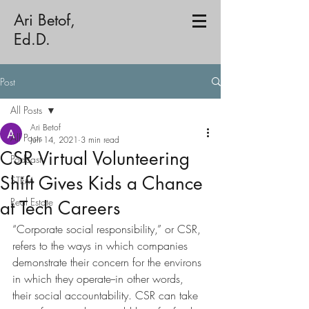
Ari Betof,
Ed.D.
Post
All Posts
Ari Betof
All Posts
Jun 14, 2021
3 min read
CSR Virtual Volunteering
Podcast
Shift Gives Kids a Chance
STEM
Real Estate
at Tech Careers
“Corporate social responsibility,” or CSR, 
refers to the ways in which companies 
demonstrate their concern for the environs 
in which they operate--in other words, 
their social accountability. CSR can take 