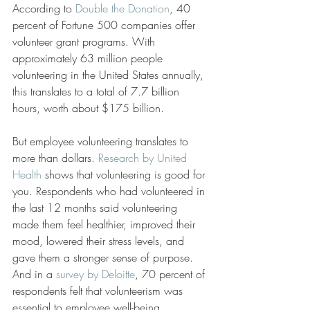
According to 
Double the Donation
, 40 
percent of Fortune 500 companies offer 
volunteer grant programs. With 
approximately 63 million people 
volunteering in the United States annually, 
this translates to a total of 7.7 billion 
hours, worth about $175 billion.
But employee volunteering translates to 
more than dollars. 
Research by United 
Health
 shows that volunteering is good for 
you. Respondents who had volunteered in 
the last 12 months said volunteering 
made them feel healthier, improved their 
mood, lowered their stress levels, and 
gave them a stronger sense of purpose. 
And in a 
survey by Deloitte
, 70 percent of 
respondents felt that volunteerism was 
essential to employee well-being.