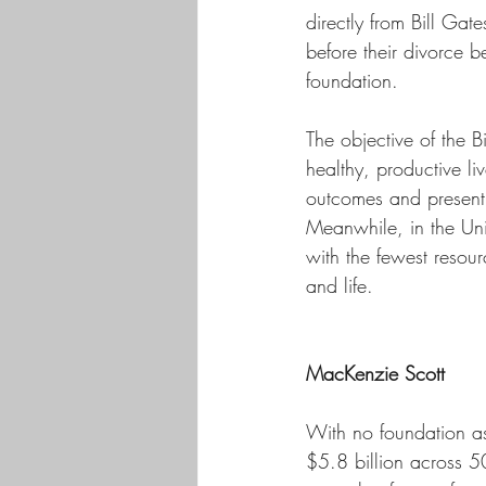
directly from Bill Ga
before their divorce b
foundation. 
The objective of the 
healthy, productive li
outcomes and presentin
Meanwhile, in the Unit
with the fewest resour
and life. 
MacKenzie Scott 
With no foundation a
$5.8 billion across 5