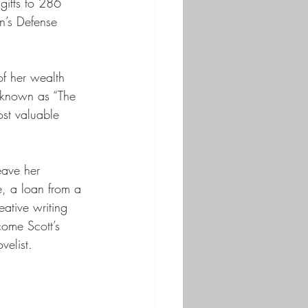
 gifts to 286 
n’s Defense 
f her wealth 
e known as “The 
ost valuable 
eave her 
e, a loan from a 
ative writing 
ome Scott’s 
velist. 