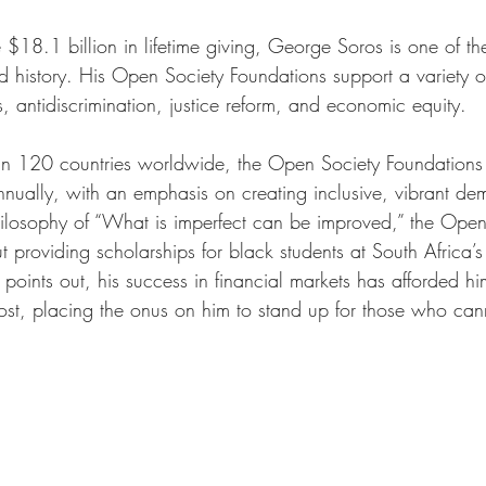
18.1 billion in lifetime giving, George Soros is one of th
ld history. His Open Society Foundations support a variety o
, antidiscrimination, justice reform, and economic equity. 
an 120 countries worldwide, the Open Society Foundations 
nnually, with an emphasis on creating inclusive, vibrant de
ilosophy of “What is imperfect can be improved,” the Open
t providing scholarships for black students at South Africa’s 
oints out, his success in financial markets has afforded h
t, placing the onus on him to stand up for those who cann