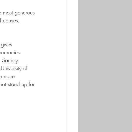
e most generous 
f causes, 
gives 
mocracies. 
 Society 
University of 
im more 
ot stand up for 