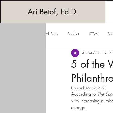
Ari Betof, Ed.D.
All Posts
Podcast
STEM
Rea
Ari Betof
Oct 12, 2
5 of the 
Philanthro
Updated:
Mar 2, 2023
According to 
The Sun
with increasing numbe
change. 