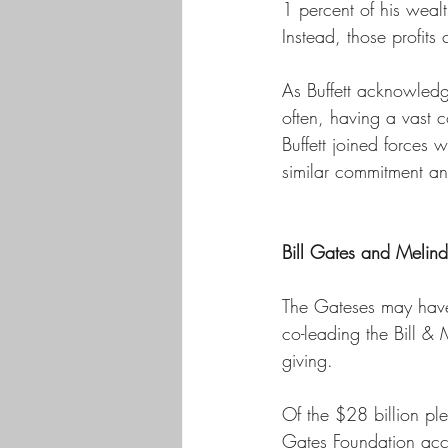
1 percent of his wealt
Instead, those profits
As Buffett acknowledg
often, having a vast c
Buffett joined forces
similar commitment and
Bill Gates and Melin
The Gateses may have 
co-leading the Bill & 
giving. 
Of the $28 billion pl
Gates Foundation acco