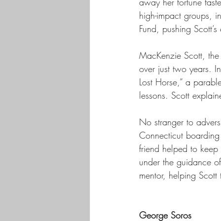
away her fortune faster
high-impact groups, i
Fund, pushing Scott’s 
MacKenzie Scott, the 
over just two years. I
Lost Horse,” a parable 
lessons. Scott explain
No stranger to adversi
Connecticut boarding s
friend helped to keep 
under the guidance of
mentor, helping Scott 
George Soros