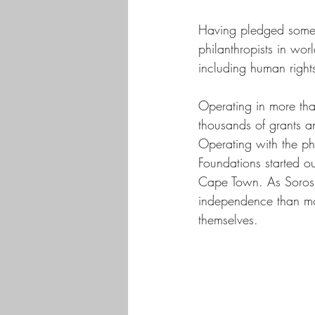
Having pledged some $
philanthropists in wor
including human rights
Operating in more th
thousands of grants a
Operating with the ph
Foundations started ou
Cape Town. As Soros p
independence than mos
themselves. 