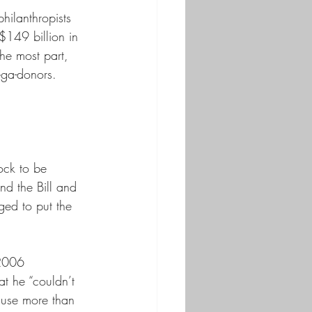
hilanthropists 
$149 billion in 
the most part, 
ega-donors. 
ock to be 
nd the Bill and 
ged to put the 
 2006 
t he “couldn’t 
o use more than 