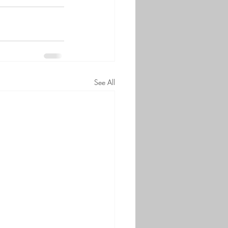
See All