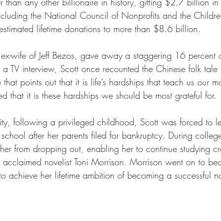
 than any other billionaire in history, gifting $2.7 billion in
ncluding the National Council of Nonprofits and the Childre
estimated lifetime donations to more than $8.6 billion. 
ex-wife of Jeff Bezos, gave away a staggering 16 percent o
n a TV interview, Scott once recounted the Chinese folk tal
that points out that it is life’s hardships that teach us our m
ed that it is these hardships we should be most grateful for. 
ty, following a privileged childhood, Scott was forced to l
chool after her parents filed for bankruptcy. During colleg
her from dropping out, enabling her to continue studying cre
 acclaimed novelist Toni Morrison. Morrison went on to bec
to achieve her lifetime ambition of becoming a successful no