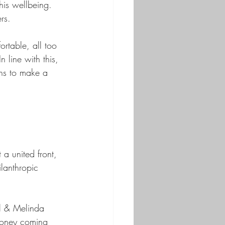
his wellbeing. 
rs. 
rtable, all too 
 line with this, 
ans to make a 
a united front, 
ilanthropic 
ll & Melinda 
 money coming 