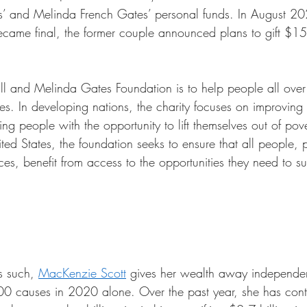
tes’ and Melinda French Gates’ personal funds. In August 20
ecame final, the former couple announced plans to gift $15 b
Bill and Melinda Gates Foundation is to help people all over
ves. In developing nations, the charity focuses on improving 
g people with the opportunity to lift themselves out of pov
ed States, the foundation seeks to ensure that all people, p
ces, benefit from access to the opportunities they need to s
s such, 
MacKenzie Scott
 gives her wealth away independen
00 causes in 2020 alone. Over the past year, she has cont