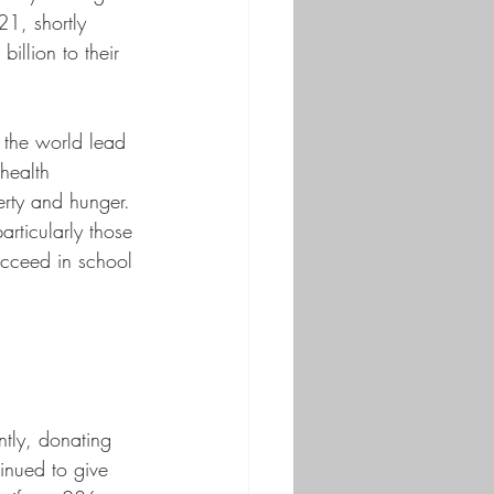
21, shortly 
illion to their 
 the world lead 
health 
erty and hunger. 
articularly those 
ucceed in school 
tly, donating 
inued to give 