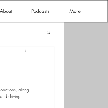
About
Podcasts
More
donations, along 
and driving 