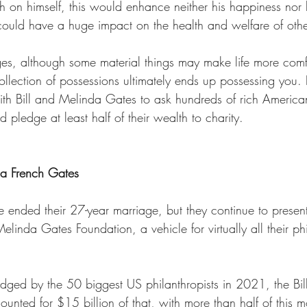
h on himself, this would enhance neither his happiness nor 
 could have a huge impact on the health and welfare of othe
es, although some material things may make life more comfo
ollection of possessions ultimately ends up possessing you. In
 with Bill and Melinda Gates to ask hundreds of rich Americ
 pledge at least half of their wealth to charity. 
da French Gates 
ended their 27-year marriage, but they continue to present 
Melinda Gates Foundation, a vehicle for virtually all their ph
edged by the 50 biggest US philanthropists in 2021, the Bi
unted for $15 billion of that, with more than half of this