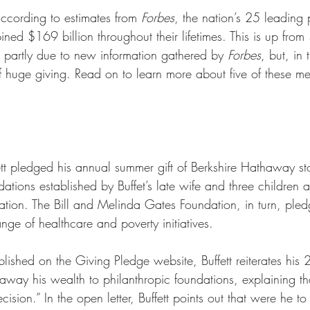
according to
estimates from 
Forbes
, the nation’s 25 leading p
ed $169 billion throughout their lifetimes. This is up from 
 partly due to new information gathered by 
Forbes
, but, in 
f huge giving. Read on to learn more about five of these m
t pledged his annual summer gift of Berkshire Hathaway st
tions established by Buffet’s late wife and three children a
ion. The Bill and Melinda Gates Foundation, in turn, pled
ge of healthcare and poverty initiatives. 
ublished on the Giving Pledge website, Buffett reiterates his
away his wealth to philanthropic foundations, explaining tha
cision.” In the open letter, Buffett points out that were he t