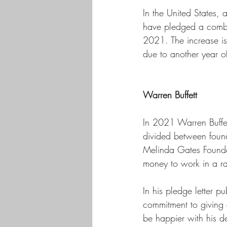
In the United States, 
have pledged a combin
2021. The increase is
due to another year o
Warren Buffett
In 2021 Warren Buffet
divided between founda
Melinda Gates Foundat
money to work in a ran
In his pledge letter p
commitment to giving 
be happier with his de