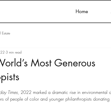
Home
l Estate
022
3 min read
World’s Most Generous
pists
day Times
, 2022 marked a dramatic rise in environmental 
rs of people of color and younger philanthropists donating 