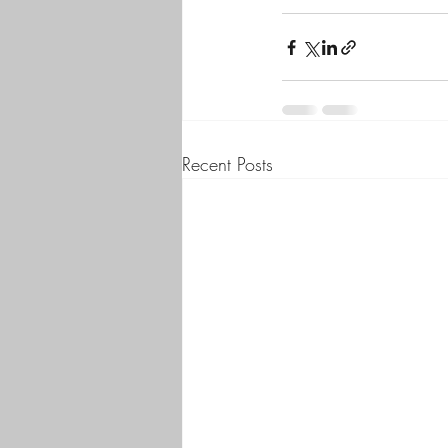
Recent Posts