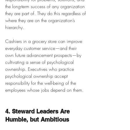
the long-term success of any organization 
they are part of. They do this regardless of 
where they are on the organization’s 
hierarchy. 
Cashiers in a grocery store can improve 
everyday customer service—and their 
own future advancement prospects—by 
cultivating a sense of psychological 
ownership. Executives who practice 
psychological ownership accept 
responsibility for the well-being of the 
employees whose jobs depend on them. 
4. Steward Leaders Are 
Humble, but Ambitious