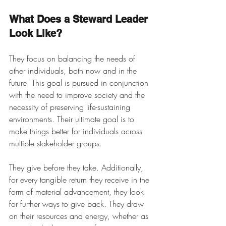
What Does a Steward Leader 
Look Like?
They focus on balancing the needs of 
other individuals, both now and in the 
future. This goal is pursued in conjunction 
with the need to improve society and the 
necessity of preserving life-sustaining 
environments. Their ultimate goal is to 
make things better for individuals across 
multiple stakeholder groups. 
They give before they take. Additionally, 
for every tangible return they receive in the 
form of material advancement, they look 
for further ways to give back. They draw 
on their resources and energy, whether as 