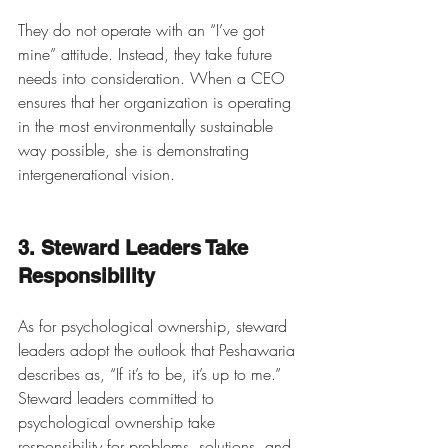
They do not operate with an “I’ve got 
mine” attitude. Instead, they take future 
needs into consideration. When a CEO 
ensures that her organization is operating 
in the most environmentally sustainable 
way possible, she is demonstrating 
intergenerational vision. 
3. Steward Leaders Take 
Responsibility
As for psychological ownership, steward 
leaders adopt the outlook that Peshawaria 
describes as, “If it’s to be, it’s up to me.” 
Steward leaders committed to 
psychological ownership take 
responsibility for problems, solutions, and 