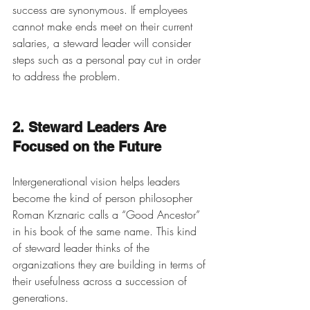
success are synonymous. If employees 
cannot make ends meet on their current 
salaries, a steward leader will consider 
steps such as a personal pay cut in order 
to address the problem. 
2. Steward Leaders Are 
Focused on the Future
Intergenerational vision helps leaders 
become the kind of person philosopher 
Roman Krznaric calls a “Good Ancestor” 
in his book of the same name. This kind 
of steward leader thinks of the 
organizations they are building in terms of 
their usefulness across a succession of 
generations.