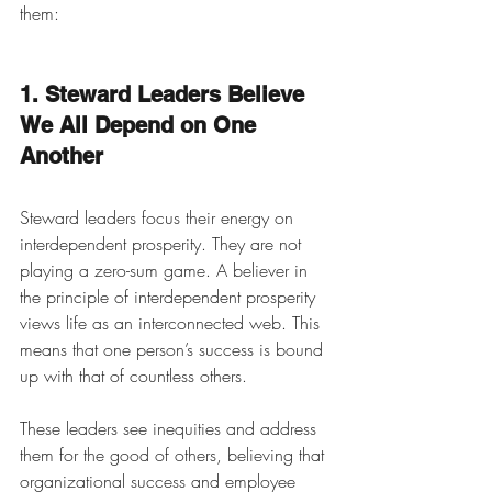
them:
1. Steward Leaders Believe 
We All Depend on One 
Another
Steward leaders focus their energy on 
interdependent prosperity. They are not 
playing a zero-sum game. A believer in 
the principle of interdependent prosperity 
views life as an interconnected web. This 
means that one person’s success is bound 
up with that of countless others. 
These leaders see inequities and address 
them for the good of others, believing that 
organizational success and employee 