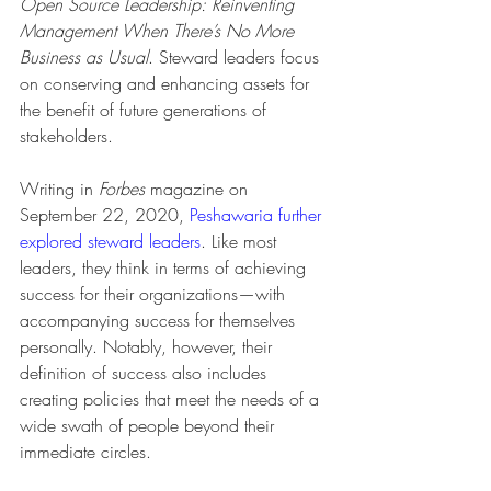
Open Source Leadership: Reinventing 
Management When There’s No More 
Business as Usual
. Steward leaders focus 
on conserving and enhancing assets for 
the benefit of future generations of 
stakeholders. 
Writing in 
Forbes
 magazine on 
September 22, 2020, 
Peshawaria further 
explored steward leaders
. Like most 
leaders, they think in terms of achieving 
success for their organizations—with 
accompanying success for themselves 
personally. Notably, however, their 
definition of success also includes 
creating policies that meet the needs of a 
wide swath of people beyond their 
immediate circles. 