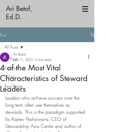
Ari Betof,
Ed.D.
Post
All Posts
Ari Betof
All Posts
Jan 11, 2021
3 min read
4 of the Most Vital
Podcast
Characteristics of Steward
STEM
Real Estate
Leaders
Leaders who achieve success over the 
long term often see themselves as 
stewards. This is the paradigm supported 
by Rajeev Peshawaria, CEO of 
Stewardship Asia Centre and author of 