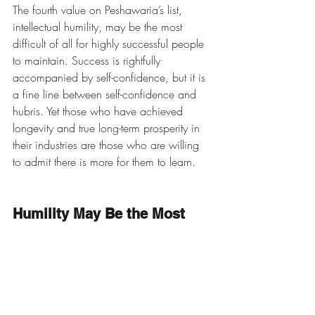
The fourth value on Peshawaria’s list, 
intellectual humility, may be the most 
difficult of all for highly successful people 
to maintain. Success is rightfully 
accompanied by self-confidence, but it is 
a fine line between self-confidence and 
hubris. Yet those who have achieved 
longevity and true long-term prosperity in 
their industries are those who are willing 
to admit there is more for them to learn. 
Humility May Be the Most 
Important Trait of Steward 
Leadership
An October 15, 2018 piece in the 
Harvard Business Review
 uses similar 