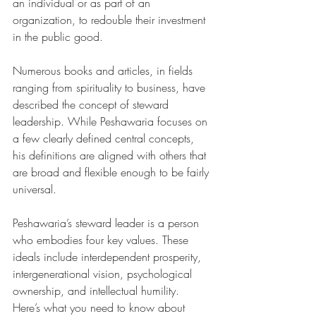
an individual or as part of an 
organization, to redouble their investment 
in the public good.
Numerous books and articles, in fields 
ranging from spirituality to business, have 
described the concept of steward 
leadership. While Peshawaria focuses on 
a few clearly defined central concepts, 
his definitions are aligned with others that 
are broad and flexible enough to be fairly 
universal.
Peshawaria’s steward leader is a person 
who embodies four key values. These 
ideals include interdependent prosperity, 
intergenerational vision, psychological 
ownership, and intellectual humility. 
Here’s what you need to know about 